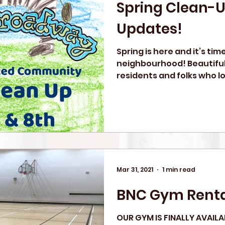
Spring Clean-
Updates!
Spring is here and it’s tim
neighbourhood! Beautifu
residents and folks who 
we...
Mar 31, 2021
1 min read
BNC Gym Renta
OUR GYM IS FINALLY AVAILA