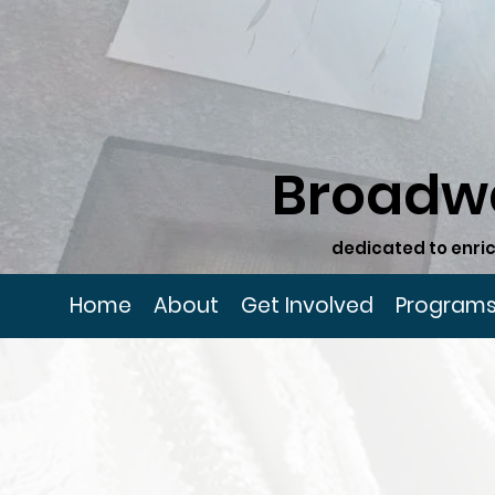
Broadw
dedicated to enric
Home
About
Get Involved
Program