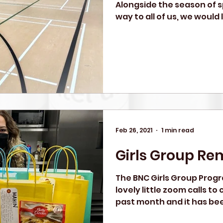
Alongside the season of s
way to all of us, we would l
Feb 26, 2021
1 min read
Girls Group Re
The BNC Girls Group Prog
lovely little zoom calls t
past month and it has bee