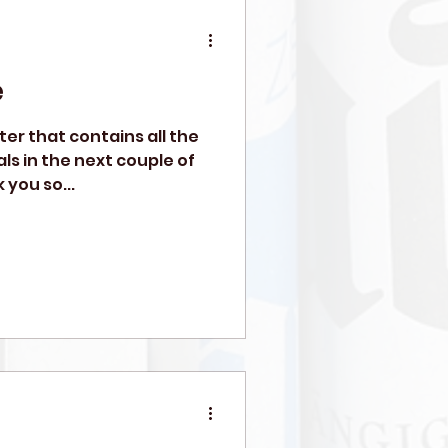
e
tter that contains all the
ls in the next couple of
 you so...