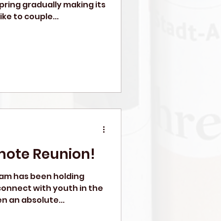
pring gradually making its
ike to couple...
mote Reunion!
ram has been holding
o connect with youth in the
n an absolute...