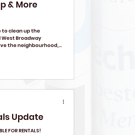
Up & More
e to clean up the
l West Broadway
love the neighbourhood,
ls Update
BLE FOR RENTALS!