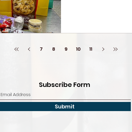
7
8
9
10
11
Subscribe Form
Submit