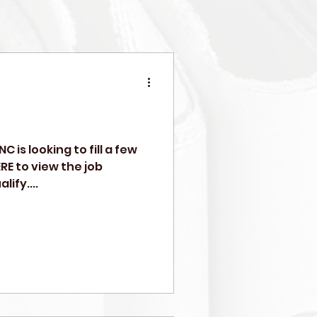
C is looking to fill a few
RE to view the job
ify....