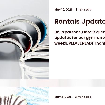
May 10, 2021
1 min read
Rentals Updat
Hello patrons, Here is a le
updates for our gym renta
weeks. PLEASE READ! Thank
May 3, 2021
3 min read