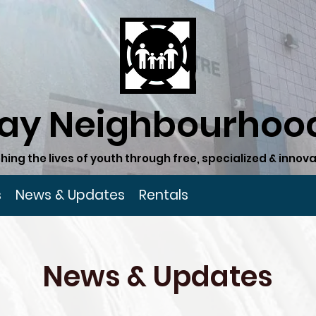
ay Neighbourhood
hing the lives of youth through free, specialized & inn
s
News & Updates
Rentals
News & Updates