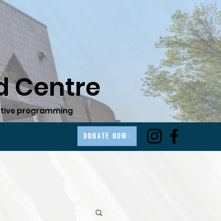
 Centre
ovative programming
DONATE NOW