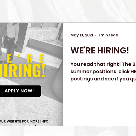
May 13, 2021
1 min read
WE'RE HIRING!
You read that right! The BN
summer positions, click HE
postings and see if you qual