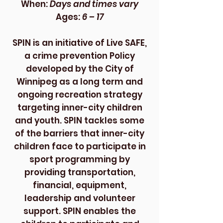
When:
Days and times vary
Ages:
6 – 17
SPIN is an initiative of Live SAFE,
a crime prevention Policy
developed by the City of
Winnipeg as a long term and
ongoing recreation strategy
targeting inner-city children
and youth. SPIN tackles some
of the barriers that inner-city
children face to participate in
sport programming by
providing transportation,
financial, equipment,
leadership and volunteer
support. SPIN enables the