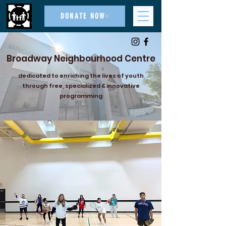
DONATE NOW
Broadway Neighbourhood Centre
dedicated to enriching the lives of youth
through free, specialized & innovative
programming