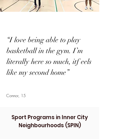
“I love being able to play
basketball in the gym. I’m
literally here so much, itf eels
like my second home”
Connor, 15
Sport Programs in Inner City
Neighbourhoods (SPIN)