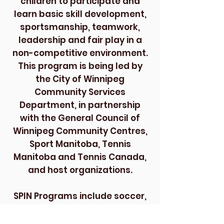
children to participate and
learn basic skill development,
sportsmanship, teamwork,
leadership and fair play in a
non-competitive environment.
This program is being led by
the City of Winnipeg
Community Services
Department, in partnership
with the General Council of
Winnipeg Community Centres,
Sport Manitoba, Tennis
Manitoba and Tennis Canada,
and host organizations.
SPIN Programs include soccer,
volleyball, ping pong, baseball,
hockey, dodge ball, basketball,