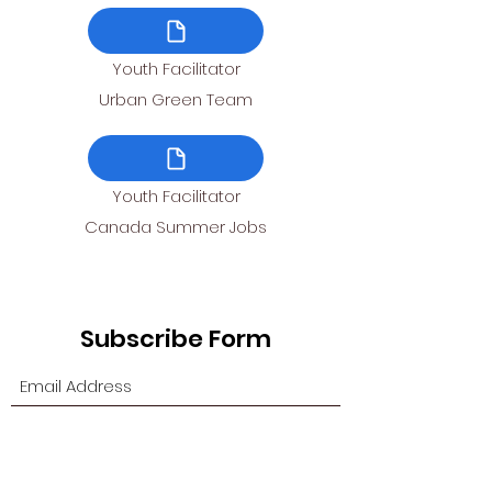
Youth Facilitator
Urban Green Team
Youth Facilitator
Canada Summer Jobs
Subscribe Form
Submit