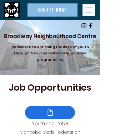
DONATE NOW
Broadway Neighbourhood Centre
dedicated to enriching the lives of youth
through free, specialized & innovative
programming
Job Opportunities
Youth Facilitator
Manitoba Metis Federation