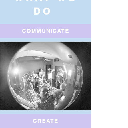
DO
COMMUNICATE
CREATE