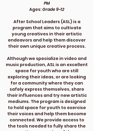
PM
Ages:
Grade 9-12
After School Leaders (ASL) is a
program that aims to cultivate
young creatives in their artistic
endeavors and help them discover
their own unique creative process.
Although we specialize in video and
music production, ASL is an excellent
space for youth who are still
exploring their ideas, or are looking
for a community where they can
safely express themselves, share
their influences and try new artistic
mediums. The program is designed
to hold space for youth to exercise
their voices and help them become
connected. We provide access to
the tools needed to fully share the