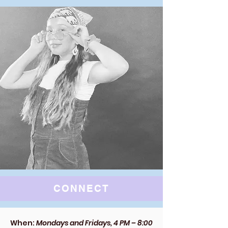
CONNECT
When:
Mondays and Fridays, 4 PM – 8:00