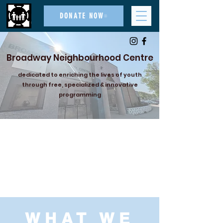
DONATE NOW
Broadway Neighbourhood Centre
dedicated to enriching the lives of youth
through free, specialized & innovative
programming
WHAT WE