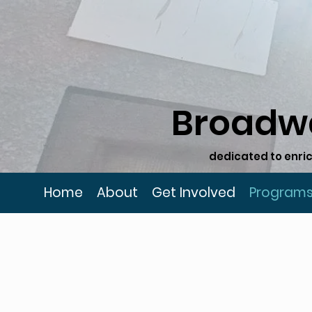
Broadw
dedicated to enric
Home
About
Get Involved
Program