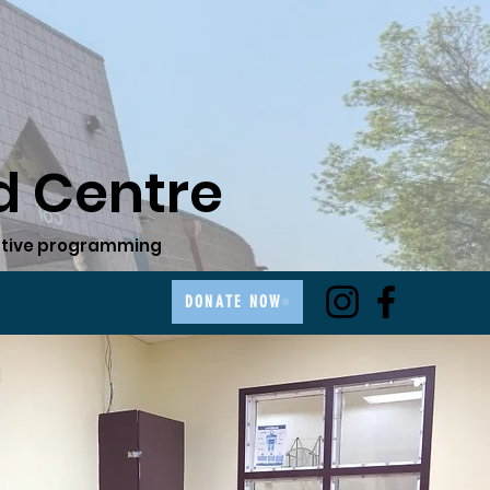
 Centre
ovative programming
DONATE NOW