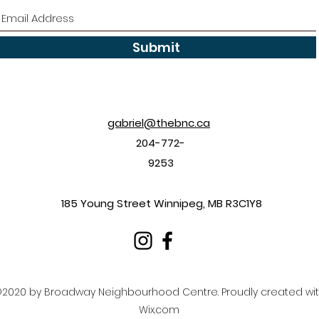
Submit
gabriel@thebnc.ca
204-772-
9253
185 Young Street Winnipeg, MB R3C1Y8
2020 by Broadway Neighbourhood Centre. Proudly created wi
Wix.com