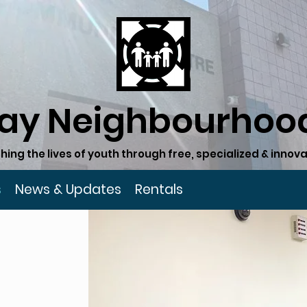
ay Neighbourhood
hing the lives of youth through free, specialized & inn
s
News & Updates
Rentals