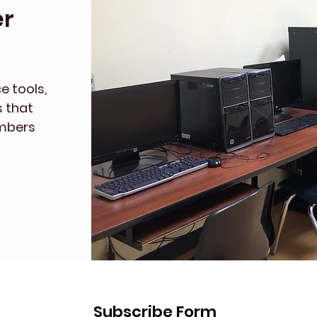
r
e tools,
s that
embers
Subscribe Form