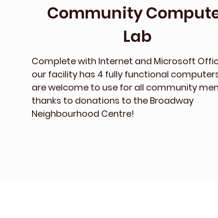
Community Compute
Lab
Complete with Internet and Microsoft Offic
our facility has 4 fully functional computer
are welcome to use for all community m
thanks to donations to the Broadway
Neighbourhood Centre!