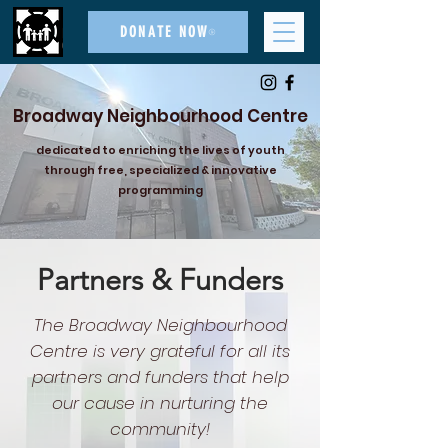
DONATE NOW
Broadway Neighbourhood Centre
dedicated to enriching the lives of youth
through free, specialized & innovative
programming
Partners & Funders
The Broadway Neighbourhood
Centre is very grateful for all its
partners and funders that help
our cause in nurturing the
community!