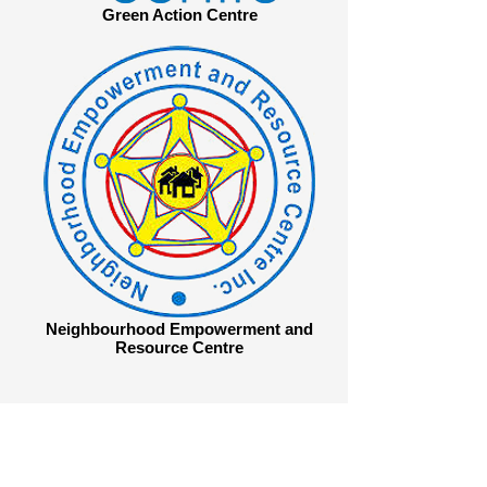
Green Action Centre
Neighbourhood Empowerment and
Resource Centre