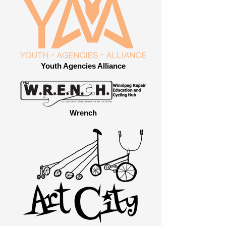
Youth Agencies Alliance
Wrench