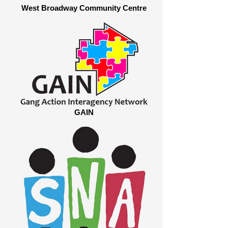
West Broadway Community Centre
GAIN