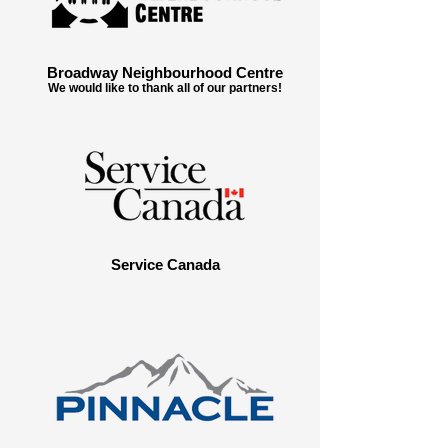
Broadway Neighbourhood Centre
We would like to thank all of our partners!
Service Canada