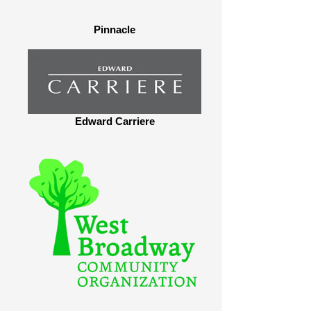
Pinnacle
Edward Carriere