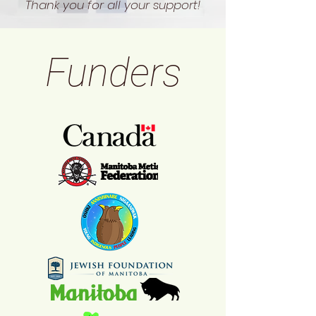
Thank you for all your support!
Funders