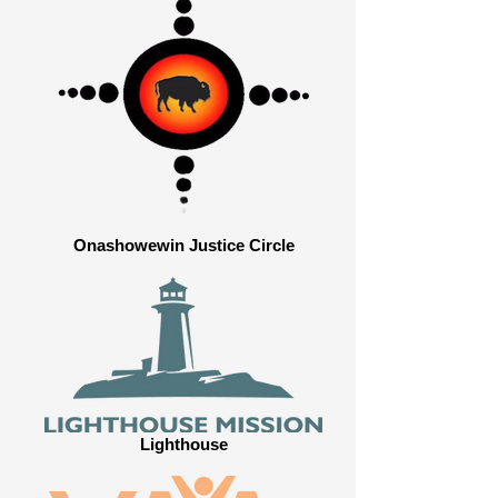
Onashowewin Justice Circle
Lighthouse