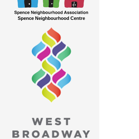
Spence Neighbourhood Centre