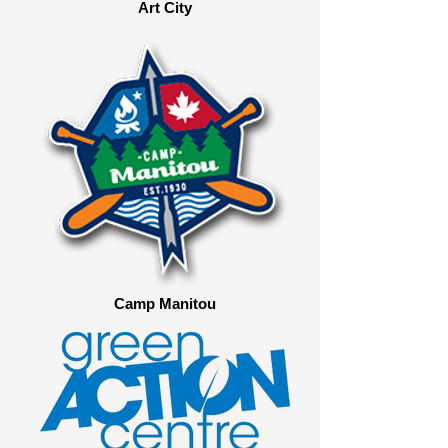
Art City
Camp Manitou