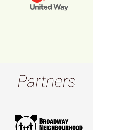
Partners