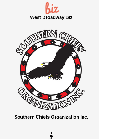
West Broadway Biz
Southern Chiefs Organization Inc.