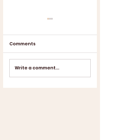
Comments
Annual General
ASL SUMMER
Write a comment...
Meeting 2025
SHOWCASE +
WINDUP BBQ