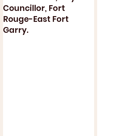
Councillor, Fort
Rouge-East Fort
Garry.