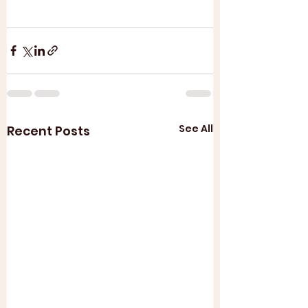
See All
Recent Posts