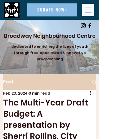
DONATE NOW
Broadway Neighbourhood Centre
dedicated to enriching the lives of youth
through free, specialized & innovative
programming
Post
Feb 23, 2024
0 min read
The Multi-Year Draft
Budget: A
presentation by
Sherri Rollins, City