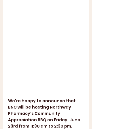
We're happy to announce that 
BNC will be hosting Northway 
Pharmacy's Community 
Appreciation BBQ on Friday, June 
23rd from 11:30 am to 2:30 pm. 