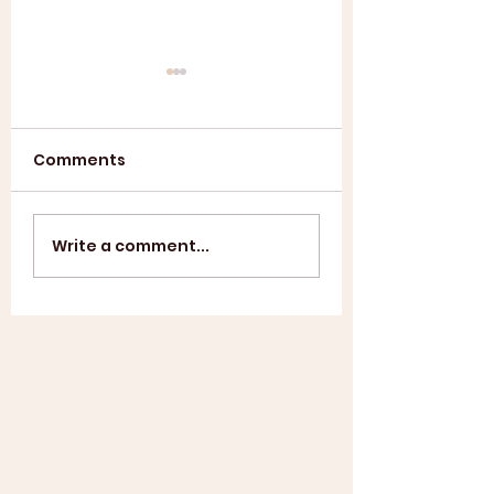
Comments
Annual General
ASL SUMMER
Write a comment...
Meeting 2025
SHOWCASE +
WINDUP BBQ