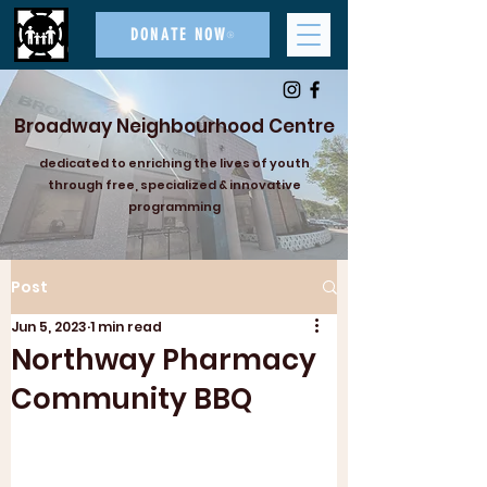
DONATE NOW
Broadway Neighbourhood Centre
dedicated to enriching the lives of youth
through free, specialized & innovative
programming
Post
Jun 5, 2023
1 min read
Northway Pharmacy
Community BBQ