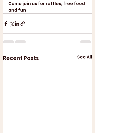
Come join us for raffles, free food 
and fun! 
See All
Recent Posts