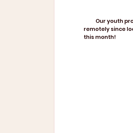
	Our youth programs have been either postponed or transferred over 
remotely since lo
this month!