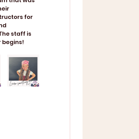
um that was 
eir 
tructors for 
nd 
he staff is 
 begins!