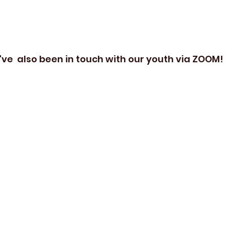
've  also been in touch with our youth via ZOOM!