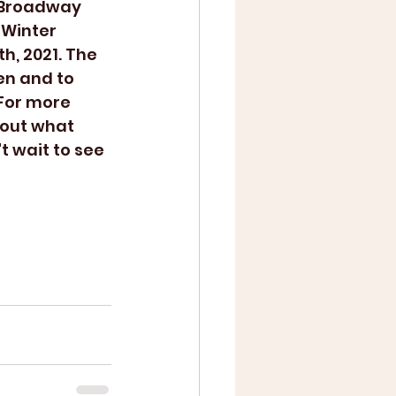
 Winter 
h, 2021. The 
n and to 
For more 
 out what 
 wait to see 