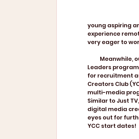
young aspiring ar
experience remote
very eager to wor
	Meanwhile, our After School 
Leaders program 
for recruitment as
Creators Club (YC
multi-media prog
Similar to Just TV
digital media cre
eyes out for furt
YCC start dates!