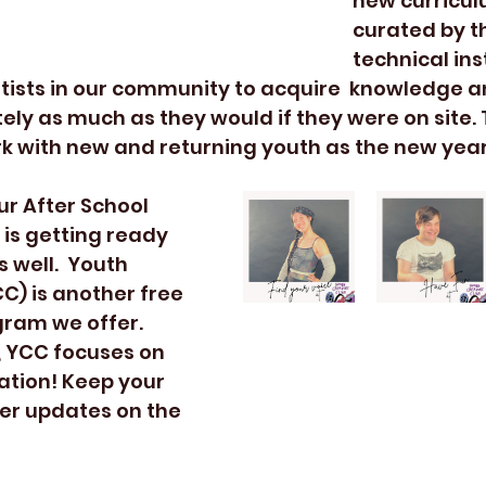
new curricul
curated by th
technical ins
tists in our community to acquire  knowledge a
ly as much as they would if they were on site. T
k with new and returning youth as the new year
is getting ready 
 well.  Youth 
C) is another free 
ram we offer. 
, YCC focuses on 
ation! Keep your 
her updates on the 