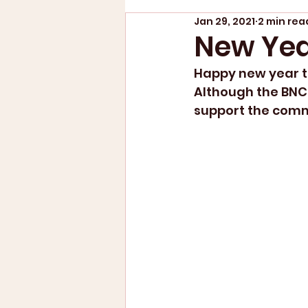
Jan 29, 2021
2 min rea
New Year
Happy new year t
Although the BNC f
support the commu