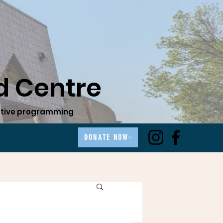
 Centre
ovative programming
DONATE NOW