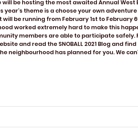
is year's theme is a choose your own adventure
 will be running from February 1st to February 6t
hood worked extremely hard to make this happe
unity members are able to participate safely. 
 website and read the SNOBALL 2021 Blog and find
he neighbourhood has planned for you. We can't