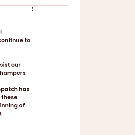
!
continue to 
sist our 
g hampers 
Spatch has 
 these 
inning of 
. 