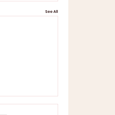
See All