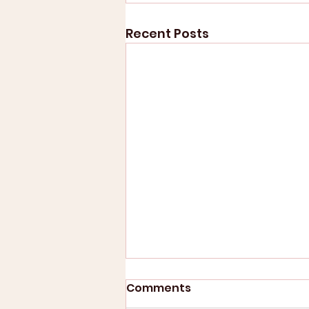
Recent Posts
Comments