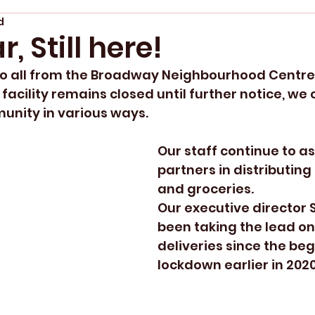
d
, Still here!
o all from the Broadway Neighbourhood Centre
acility remains closed until further notice, we 
nity in various ways.  
Our staff continue to as
partners in distributin
and groceries.
Our executive director 
been taking the lead on
deliveries since the beg
lockdown earlier in 2020