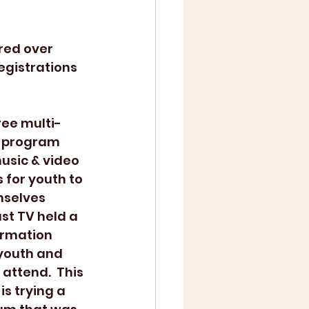
egistrations 
free multi-
 program 
usic & video 
 for youth to 
selves 
ust TV held a 
ormation 
 youth and 
attend.  This 
is trying a 