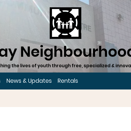
ay Neighbourhood
hing the lives of youth through free, specialized & inn
s
News & Updates
Rentals