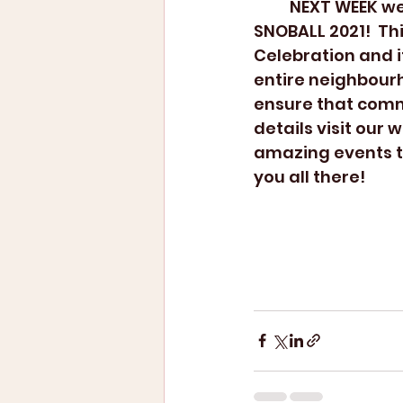
	NEXT WEEK we will be hosting the most awaited Annual West Broadway 
SNOBALL 2021!  Th
Celebration and it
entire neighbour
ensure that comm
details visit our
amazing events t
you all there!