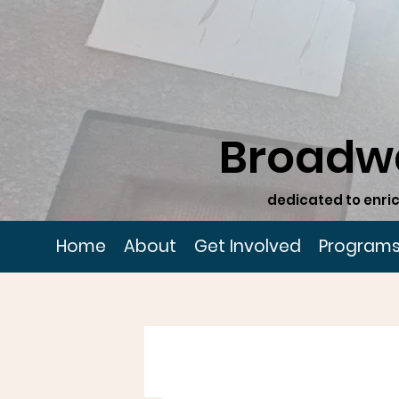
Broadw
dedicated to enric
Home
About
Get Involved
Program