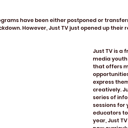
ckdown. However, Just TV just opened up their r
Just TV is a 
media youth
that offers m
opportunities
express them
creatively. J
series of inf
sessions for
educators to 
year, Just TV 