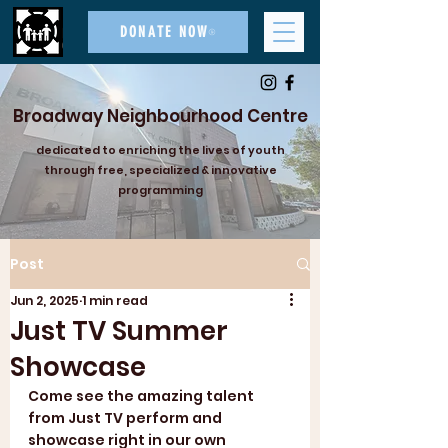
DONATE NOW
Broadway Neighbourhood Centre
dedicated to enriching the lives of youth
through free, specialized & innovative
programming
Post
Jun 2, 2025
1 min read
Just TV Summer
Showcase
Come see the amazing talent 
from Just TV perform and 
showcase right in our own 