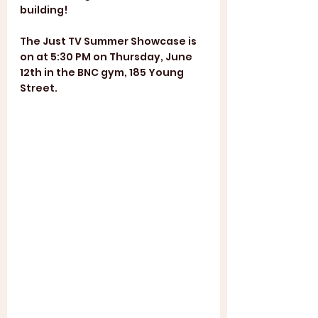
building!
The Just TV Summer Showcase is 
on at 5:30 PM on Thursday, June 
12th in the BNC gym, 185 Young 
Street.