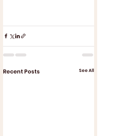
See All
Recent Posts