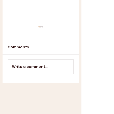
Comments
Annual General
ASL SUMMER
Write a comment...
Meeting 2025
SHOWCASE +
WINDUP BBQ