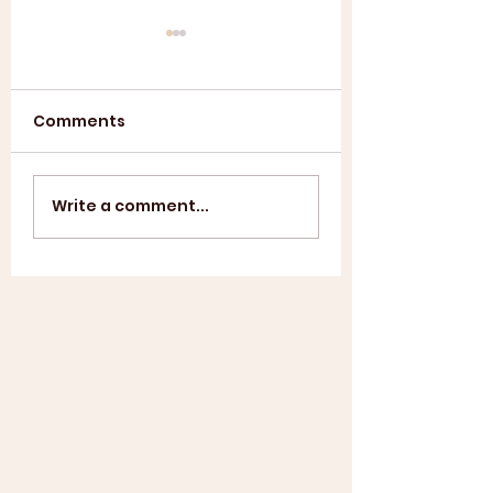
Comments
Annual General
ASL SUMMER
Write a comment...
Meeting 2025
SHOWCASE +
WINDUP BBQ