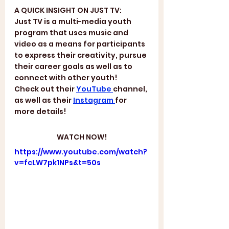
A QUICK INSIGHT ON JUST TV:
Just TV is a multi-media youth 
program that uses music and 
video as a means for participants 
to express their creativity, pursue 
their career goals as well as to 
connect with other youth! 
Check out their 
YouTube 
channel, 
as well as their 
Instagram 
for 
more details!
WATCH NOW!
https://www.youtube.com/watch?
v=fcLW7pk1NPs&t=50s