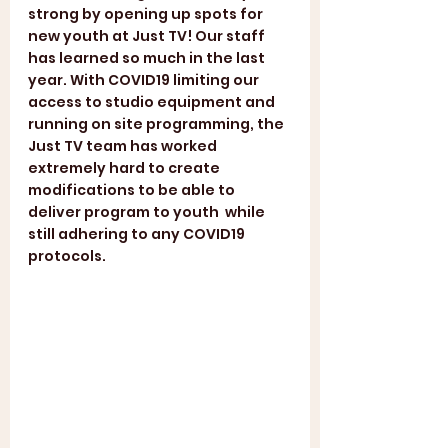
strong by opening up spots for 
new youth at Just TV! Our staff 
has learned so much in the last 
year. With COVID19 limiting our 
access to studio equipment and 
running on site programming, the 
Just TV team has worked 
extremely hard to create 
modifications to be able to 
deliver program to youth  while 
still adhering to any COVID19 
protocols. 