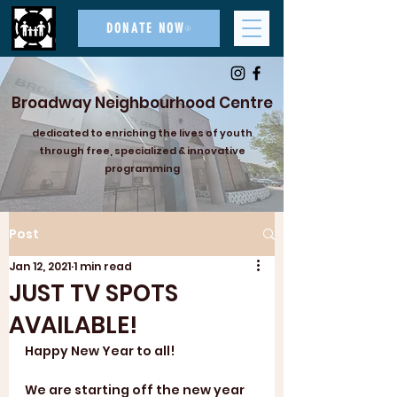
DONATE NOW
Broadway Neighbourhood Centre
dedicated to enriching the lives of youth
through free, specialized & innovative
programming
Post
Jan 12, 2021
1 min read
JUST TV SPOTS
AVAILABLE!
Happy New Year to all!
We are starting off the new year 