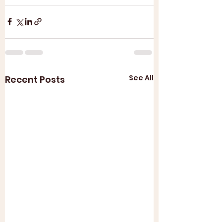
See All
Recent Posts