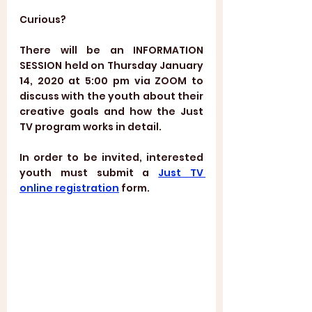
Curious?
There will be an INFORMATION 
SESSION held on Thursday January 
14, 2020 at 5:00 pm via ZOOM to 
discuss with the youth about their 
creative goals and how the Just 
TV program works in detail.  
In order to be invited, interested 
youth must submit a 
Just TV 
online registration
 form.