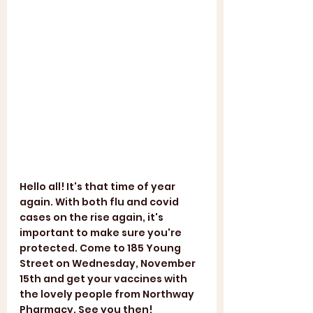
Hello all! It's that time of year 
again. With both flu and covid 
cases on the rise again, it's 
important to make sure you're 
protected. Come to 185 Young 
Street on Wednesday, November 
15th and get your vaccines with 
the lovely people from Northway 
Pharmacy. See you then! 