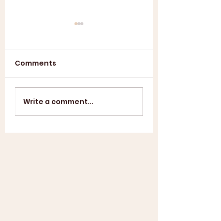
Comments
Annual General
ASL SUMMER
Write a comment...
Meeting 2025
SHOWCASE +
WINDUP BBQ