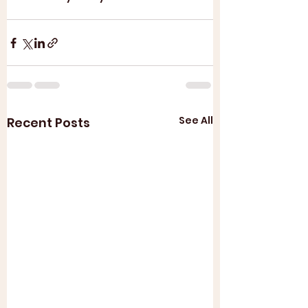
See All
Recent Posts