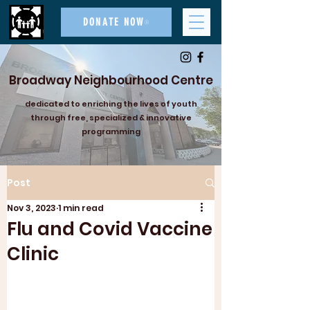
DONATE NOW
Broadway Neighbourhood Centre
dedicated to enriching the lives of youth
through free, specialized & innovative
programming
Post
Nov 3, 2023
1 min read
Flu and Covid Vaccine
Clinic