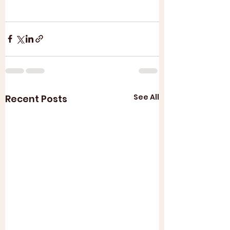
See All
Recent Posts