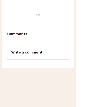
Comments
Annual General
ASL SUMMER
Write a comment...
Meeting 2025
SHOWCASE +
WINDUP BBQ