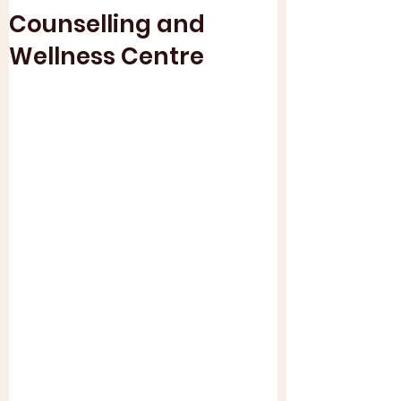
Counselling and
Wellness Centre