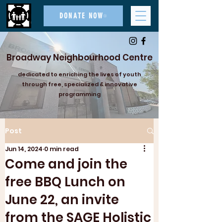
DONATE NOW
Broadway Neighbourhood Centre
dedicated to enriching the lives of youth
through free, specialized & innovative
programming
Post
Jun 14, 2024
0 min read
Come and join the
free BBQ Lunch on
June 22, an invite
from the SAGE Holistic