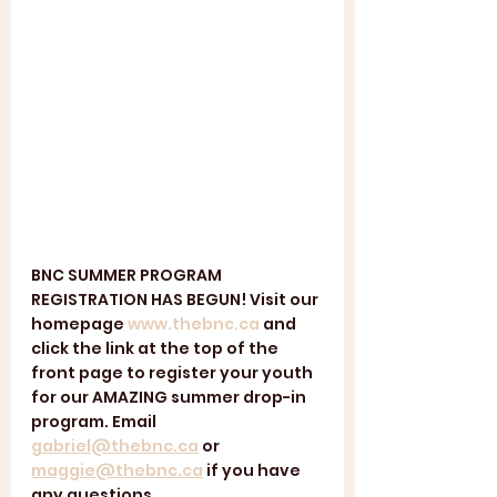
BNC SUMMER PROGRAM 
REGISTRATION HAS BEGUN! Visit our 
homepage 
www.thebnc.ca
 and 
click the link at the top of the 
front page to register your youth 
for our AMAZING summer drop-in 
program. Email 
gabriel@thebnc.ca
 or 
maggie@thebnc.ca
 if you have 
any questions. 