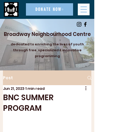
DONATE NOW
Broadway Neighbourhood Centre
dedicated to enriching the lives of youth
through free, specialized & innovative
programming
Post
Jun 21, 2023
1 min read
BNC SUMMER
PROGRAM