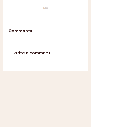
Comments
Annual General
ASL SUMMER
Write a comment...
Meeting 2025
SHOWCASE +
WINDUP BBQ