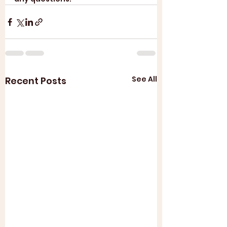
See All
Recent Posts