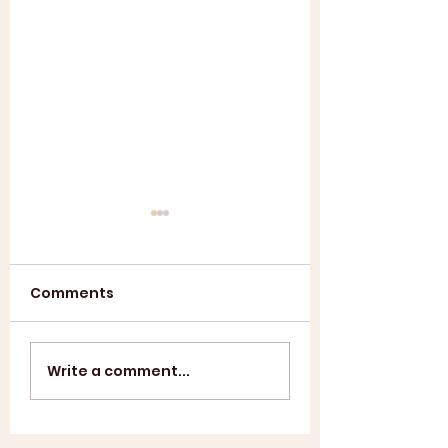
Comments
Annual General
ASL SUMMER
Write a comment...
Meeting 2025
SHOWCASE +
WINDUP BBQ