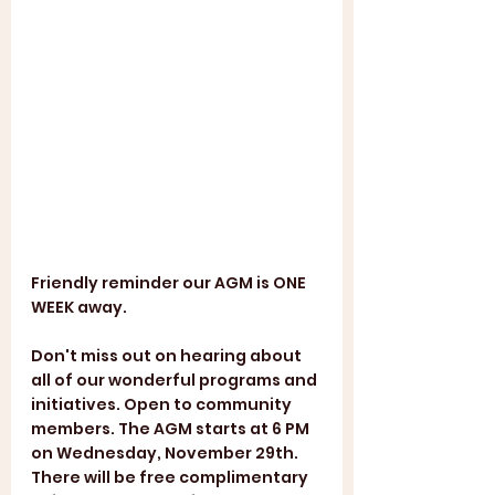
Friendly reminder our AGM is ONE 
WEEK away. 
Don't miss out on hearing about 
all of our wonderful programs and 
initiatives. Open to community 
members. The AGM starts at 6 PM 
on Wednesday, November 29th. 
There will be free complimentary 