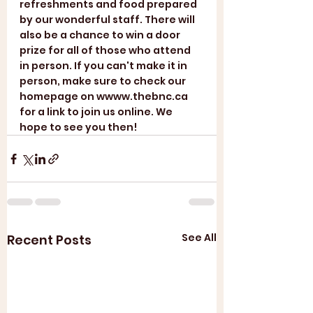
refreshments and food prepared 
by our wonderful staff. There will 
also be a chance to win a door 
prize for all of those who attend 
in person. If you can't make it in 
person, make sure to check our 
homepage on wwww.thebnc.ca 
for a link to join us online. We 
hope to see you then!
See All
Recent Posts