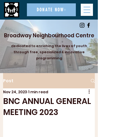
DONATE NOW
Broadway Neighbourhood Centre
dedicated to enriching the lives of youth
through free, specialized & innovative
programming
Post
Nov 24, 2023
1 min read
BNC ANNUAL GENERAL
MEETING 2023