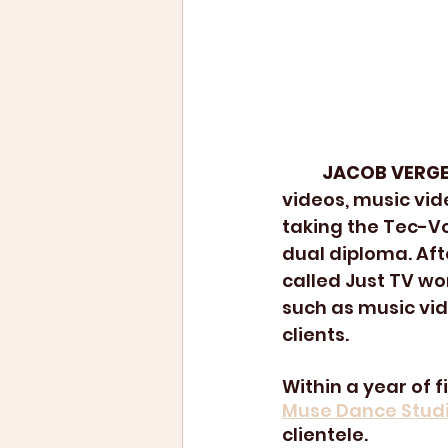
JACOB VERGE
videos, music vid
taking the Tec-V
dual diploma. Af
called Just TV wo
such as music vid
clients. 
Within a year of 
Muse Dance Studi
clientele. 