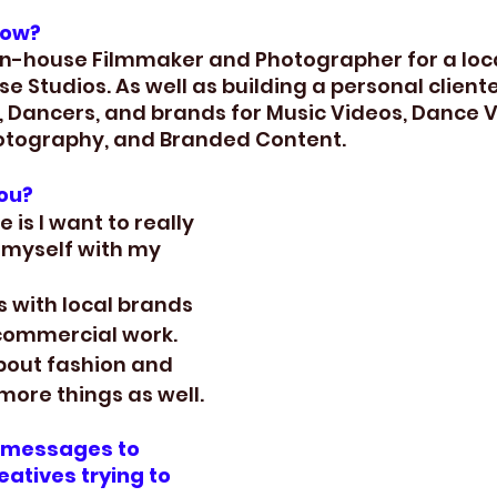
now?
 in-house Filmmaker and Photographer for a loc
 Studios. As well as building a personal cliente
s, Dancers, and brands for Music Videos, Dance V
otography, and Branded Content.
you?
 is I want to really 
myself with my 
s with local brands 
commercial work. 
bout fashion and 
more things as well.
l messages to 
atives trying to 