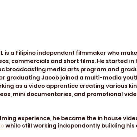
L 
is a Filipino independent filmmaker who mak
eos, commercials and short films. He started in 
oc broadcasting media arts program and gradu
ter graduating Jacob joined a multi-media you
rking as a video apprentice creating various kin
eos, mini documentaries, and promotional video
filming experience, he became the in house vide
o 
while still working independently building his