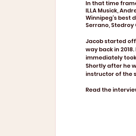
In that time frame
ILLA Musick, Andr
Winnipeg’s best 
Serrano, Stedroy
Jacob started off
way back in 2018.
immediately took 
Shortly after he 
instructor of the 
Read the intervie