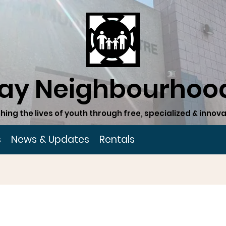
ay Neighbourhood
hing the lives of youth through free, specialized & inn
s
News & Updates
Rentals