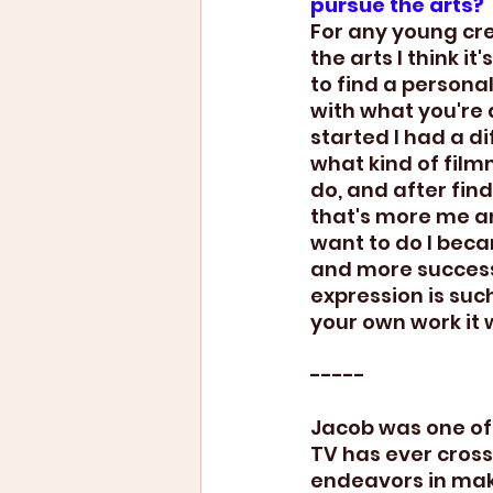
pursue the arts?
For any young cre
the arts I think it
to find a personal
with what you're 
started I had a di
what kind of film
do, and after fin
that's more me an
want to do I bec
and more successf
expression is such 
your own work it 
-----
Jacob was one of
TV has ever cross
endeavors in maki