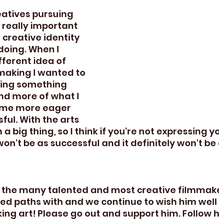
atives pursuing 
's really important 
 creative identity 
doing. When I 
fferent idea of 
making I wanted to 
ding something 
d more of what I 
ame more eager 
ul. With the arts 
a big thing, so I think if you're not expressing yo
won't be as successful and it definitely won't be
 the many talented and most creative filmmaker
ed paths with and we continue to wish him well i
ng art! Please go out and support him. Follow 