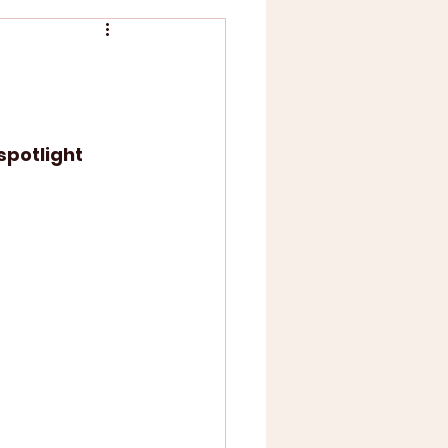
spotlight 