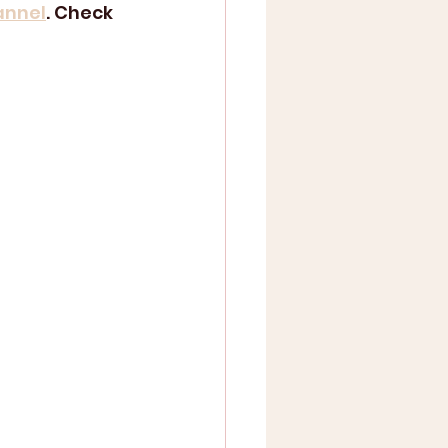
annel
. Check 