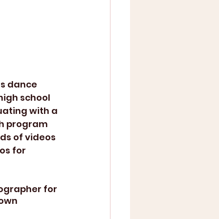
es dance 
high school 
ating with a 
th program 
ds of videos 
s for 
ographer for 
 own 