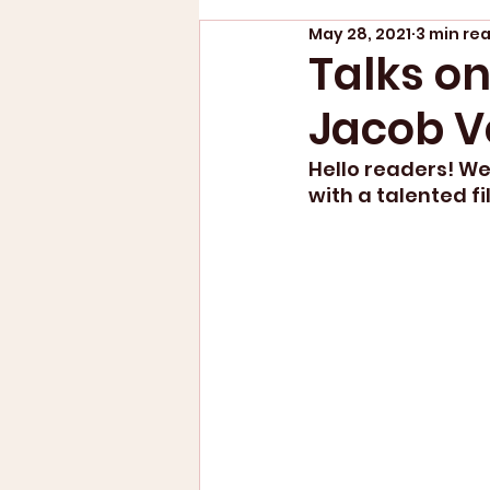
May 28, 2021
3 min re
Talks on
Jacob V
Hello readers! We 
with a talented f