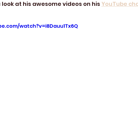
 look at his awesome videos on his 
YouTube ch
be.com/watch?v=i8Dauu1Tx6Q