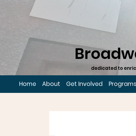
Broadw
dedicated to enric
Home
About
Get Involved
Program