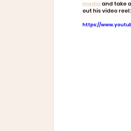
media
 and take a
out his video reel:
https://www.youtu