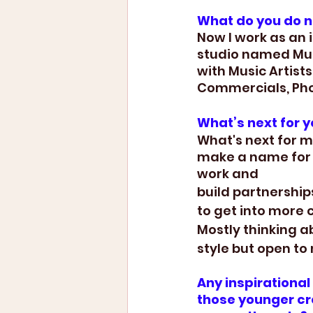
What do you do 
Now I work as an
studio named Muse
with Music Artist
Commercials, Ph
What’s next for 
What's next for me
make a name for 
work and 
build partnership
to get into more 
Mostly thinking a
style but open to 
Any inspirationa
those younger cre