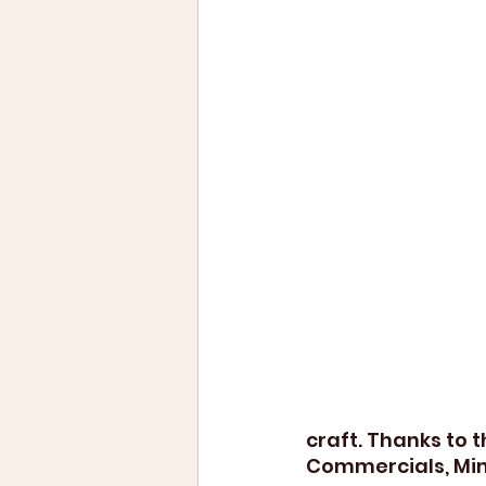
craft. Thanks to 
Commercials, Min