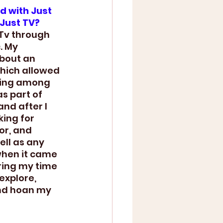
d with Just 
 Just TV?
 Tv through 
. My 
bout an 
hich allowed 
king among 
as part of 
and after I 
ing for 
or, and 
ll as any 
when it came 
ring my time 
explore, 
nd hoan my 