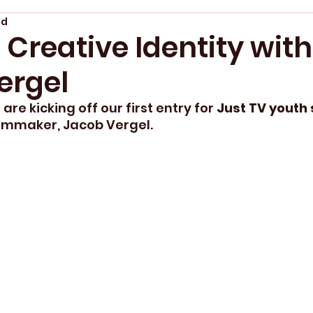
ad
 Creative Identity with
ergel
are kicking off our first entry for
 Just TV youth 
ilmmaker, Jacob Vergel. 