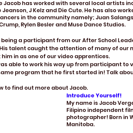
 Jacob has worked with several local artists incl
e Jeanson, J Kelz and Die Cute. He has also work
dancers in the community namely; Juan Salangs
 Crump, Rylen Besler and Muse Dance Studios.
 being a participant from our After School Lead
 His talent caught the attention of many of our
him in as one of our video apprentices. 
was able to work his way up from participant to 
same program that he first started in! Talk about 
w to find out more about Jacob.
Introduce Yourself!
My name is Jacob Verge
Filipino independent f
photographer! Born in 
Manitoba.