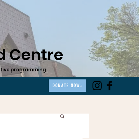
 Centre
ovative programming
DONATE NOW