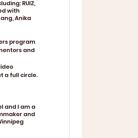
uding: RUIZ, 
ed with 
ang, Anika 
ers program  
 mentors and 
video 
a full circle.
l and I am a 
ilmmaker and 
Winnipeg 