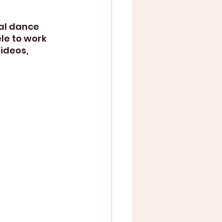
al dance 
le to work 
ideos, 