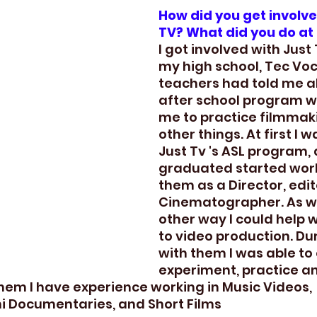
How did you get involve
TV? What did you do at
I got involved with Just
my high school, Tec Voc
teachers had told me a
after school program w
me to practice filmma
other things. At first I w
Just Tv 's ASL program, 
graduated started work
them as a Director, edit
Cinematographer. As we
other way I could help 
to video production. Du
with them I was able to 
experiment, practice a
them I have experience working in Music Videos, 
i Documentaries, and Short Films