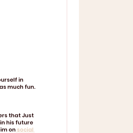
urself in 
 as much fun.
s that Just 
n his future 
him on
 social 